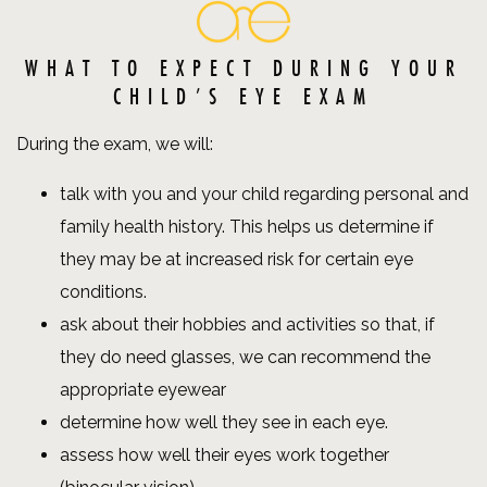
WHAT TO EXPECT DURING YOUR
CHILD’S EYE EXAM
During the exam, we will:
talk with you and your child regarding personal and
family health history. This helps us determine if
they may be at increased risk for certain eye
conditions.
ask about their hobbies and activities so that, if
they do need glasses, we can recommend the
appropriate eyewear
determine how well they see in each eye.
assess how well their eyes work together