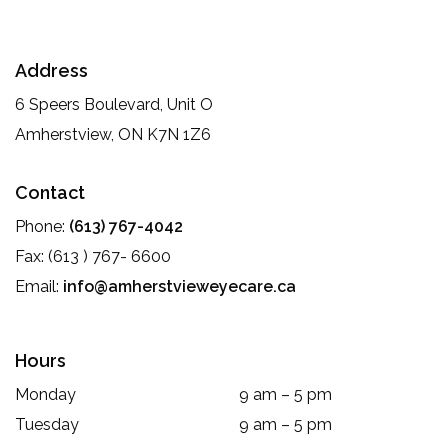
Address
6 Speers Boulevard, Unit O
Amherstview
,
ON
K7N 1Z6
Contact
Phone:
(613) 767-4042
Fax:
(613 ) 767- 6600
Email:
info@amherstvieweyecare.ca
Hours
Monday
9 am
–
5 pm
Tuesday
9 am
–
5 pm