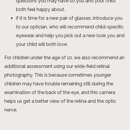
questions you may have so you and your child
both feel happy about.
if it is time for a new pair of glasses, introduce you
to our optician, who will recommend child-specific
eyewear and help you pick out a new look you and
your child will both love.
For children under the age of 10, we also recommend an
additional assessment using our wide-field retinal
photography. This is because sometimes younger
children may have trouble remaining still during the
examination of the back of the eye, and this camera
helps us get a better view of the retina and the optic
nerve.