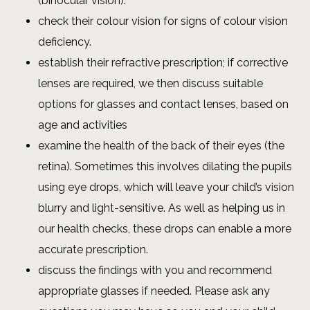
(binocular vision).
check their colour vision for signs of colour vision
deficiency.
establish their refractive prescription; if corrective
lenses are required, we then discuss suitable
options for glasses and contact lenses, based on
age and activities
examine the health of the back of their eyes (the
retina). Sometimes this involves dilating the pupils
using eye drops, which will leave your child’s vision
blurry and light-sensitive. As well as helping us in
our health checks, these drops can enable a more
accurate prescription.
discuss the findings with you and recommend
appropriate glasses if needed. Please ask any