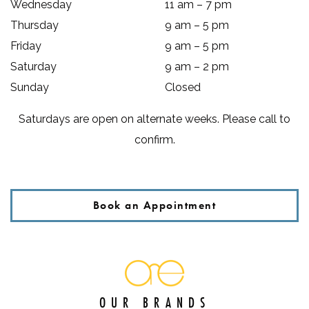
Wednesday
11 am
–
7 pm
Thursday
9 am
–
5 pm
Friday
9 am
–
5 pm
Saturday
9 am
–
2 pm
Sunday
Closed
Saturdays are open on alternate weeks. Please call to
confirm.
Book an Appointment
OUR BRANDS