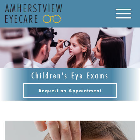
Children's Eye Exams
Request an Appointment