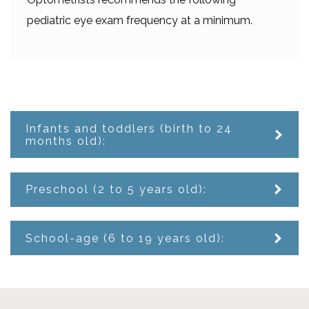
pediatric eye exam frequency at a minimum.
Infants and toddlers (birth to 24
months old):
Preschool (2 to 5 years old):
School-age (6 to 19 years old):