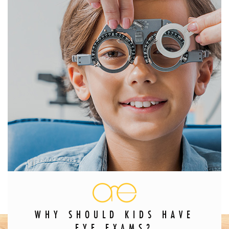
WHY SHOULD KIDS HAVE
EYE EXAMS?