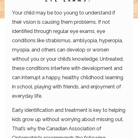
Your child may be too young to understand if
their vision is causing them problems. If not
identified through regular eye exams, eye
conditions like strabismus, amblyopia, hyperopia,
myopia, and others can develop or worsen
without you or your child’s knowledge. Untreated,
these conditions interfere with development and
can interrupt a happy, healthy childhood: learning
in school, playing with friends, and enjoyment of
everyday life.
Early identification and treatment is key to helping
kids grow up without worrying about missing out.
That’s why the Canadian Association of
Optometrists recommends the following