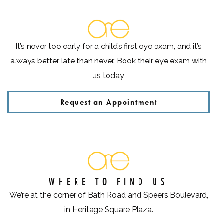
It’s never too early for a child’s first eye exam, and it’s
always better late than never. Book their eye exam with
us today.
Request an Appointment
WHERE TO FIND US
We’re at the corner of Bath Road and Speers Boulevard,
in Heritage Square Plaza.