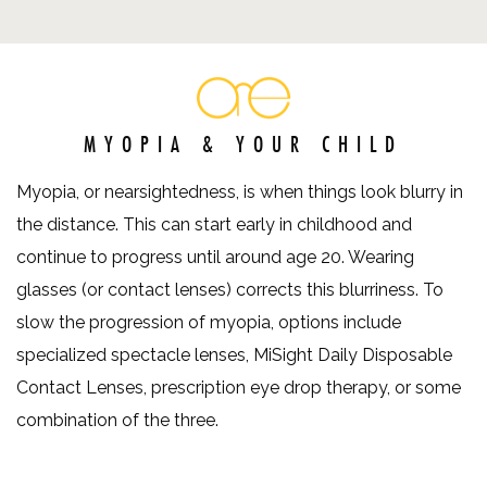
MYOPIA & YOUR CHILD
Myopia, or nearsightedness, is when things look blurry in
the distance. This can start early in childhood and
continue to progress until around age 20. Wearing
glasses (or contact lenses) corrects this blurriness. To
slow the progression of myopia, options include
specialized spectacle lenses, MiSight Daily Disposable
Contact Lenses, prescription eye drop therapy, or some
combination of the three.