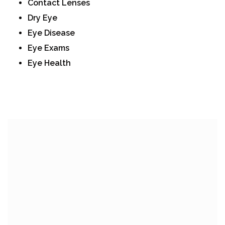
Contact Lenses
Dry Eye
Eye Disease
Eye Exams
Eye Health