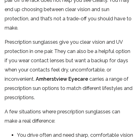
pair off the rack does not help you see clearly. You may
end up choosing between clear vision and sun
protection, and that’s not a trade-off you should have to
make.
Prescription sunglasses give you clear vision and UV
protection in one pair. They can also be a helpful option
if you wear contact lenses but want a backup for days
when your contacts feel dry, uncomfortable, or
inconvenient.
Amherstview Eyecare
carries a range of
prescription sun options to match different lifestyles and
prescriptions.
A few situations where prescription sunglasses can
make a real difference:
You drive often and need sharp, comfortable vision