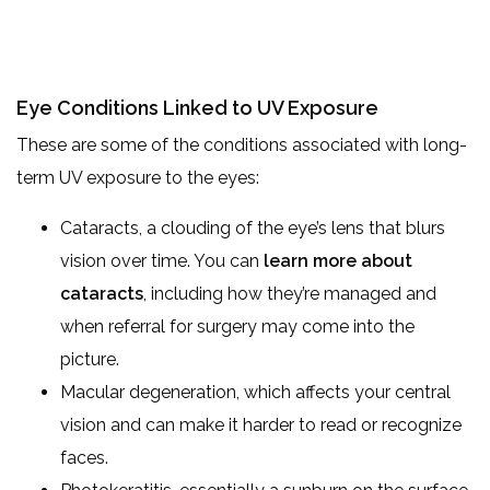
Eye Conditions Linked to UV Exposure
These are some of the conditions associated with long-
term UV exposure to the eyes:
Cataracts, a clouding of the eye’s lens that blurs
vision over time. You can
learn more about
cataracts
, including how they’re managed and
when referral for surgery may come into the
picture.
Macular degeneration, which affects your central
vision and can make it harder to read or recognize
faces.