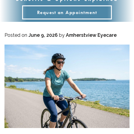
Request an Appointment
Posted on
June 9, 2026
by
Amherstview Eyecare