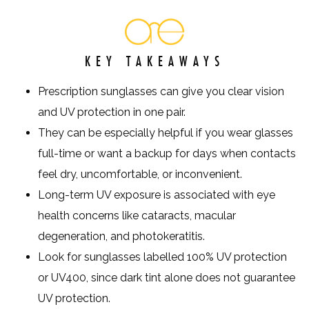
KEY TAKEAWAYS
Prescription sunglasses can give you clear vision
and UV protection in one pair.
They can be especially helpful if you wear glasses
full-time or want a backup for days when contacts
feel dry, uncomfortable, or inconvenient.
Long-term UV exposure is associated with eye
health concerns like cataracts, macular
degeneration, and photokeratitis.
Look for sunglasses labelled 100% UV protection
or UV400, since dark tint alone does not guarantee
UV protection.