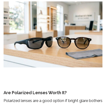
Are Polarized Lenses Worth It?
Polarized lenses are a good option if bright glare bothers