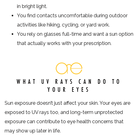
in bright light.
You find contacts uncomfortable during outdoor
activities like hiking, cycling, or yard work.
You rely on glasses full-time and want a sun option
that actually works with your prescription.
WHAT UV RAYS CAN DO TO
YOUR EYES
Sun exposure doesn’t just affect your skin. Your eyes are
exposed to UV rays too, and long-term unprotected
exposure can contribute to eye health concerns that
may show up later in life.