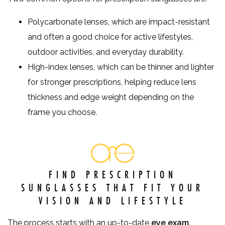
Polycarbonate lenses, which are impact-resistant
and often a good choice for active lifestyles,
outdoor activities, and everyday durability.
High-index lenses, which can be thinner and lighter
for stronger prescriptions, helping reduce lens
thickness and edge weight depending on the
frame you choose.
FIND PRESCRIPTION
SUNGLASSES THAT FIT YOUR
VISION AND LIFESTYLE
The process starts with an up-to-date
eye exam
.