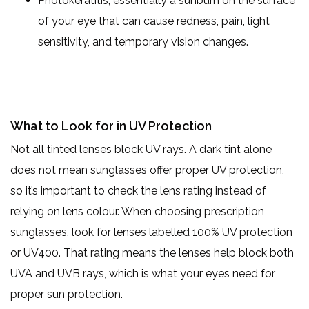
Photokeratitis, essentially a sunburn on the surface
of your eye that can cause redness, pain, light
sensitivity, and temporary vision changes.
What to Look for in UV Protection
Not all tinted lenses block UV rays. A dark tint alone
does not mean sunglasses offer proper UV protection,
so it’s important to check the lens rating instead of
relying on lens colour. When choosing prescription
sunglasses, look for lenses labelled 100% UV protection
or UV400. That rating means the lenses help block both
UVA and UVB rays, which is what your eyes need for
proper sun protection.