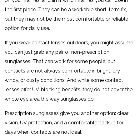
on your frames, and limit which frames you can use in
the first place. They can be a workable short-term fix,
but they may not be the most comfortable or reliable
option for daily use.
If you wear contact lenses outdoors, you might assume
you can just grab any pair of non-prescription
sunglasses. That can work for some people, but
contacts are not always comfortable in bright, dry,
windy, or dusty conditions. And while some contact
lenses offer UV-blocking benefits, they do not cover the
whole eye area the way sunglasses do.
Prescription sunglasses give you another option: clear
vision, UV protection, and a comfortable backup for
days when contacts are not ideal.