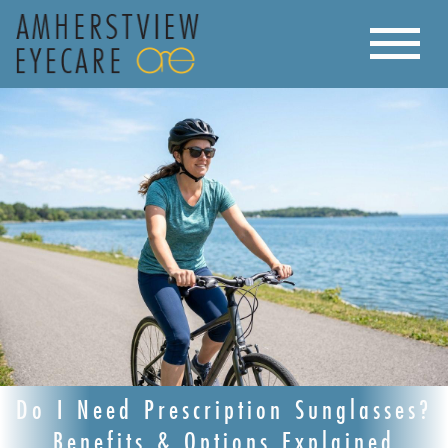
Do I Need Prescription Sunglasses?
Benefits & Options Explained