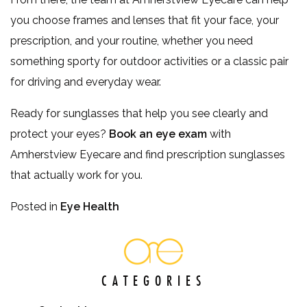
you choose frames and lenses that fit your face, your
prescription, and your routine, whether you need
something sporty for outdoor activities or a classic pair
for driving and everyday wear.
Ready for sunglasses that help you see clearly and
protect your eyes?
Book an eye exam
with
Amherstview Eyecare and find prescription sunglasses
that actually work for you.
Posted in
Eye Health
CATEGORIES