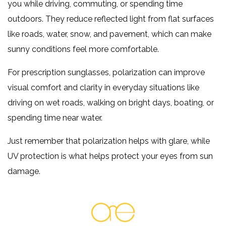
you while driving, commuting, or spending time
outdoors. They reduce reflected light from flat surfaces
like roads, water, snow, and pavement, which can make
sunny conditions feel more comfortable.
For prescription sunglasses, polarization can improve
visual comfort and clarity in everyday situations like
driving on wet roads, walking on bright days, boating, or
spending time near water.
Just remember that polarization helps with glare, while
UV protection is what helps protect your eyes from sun
damage.