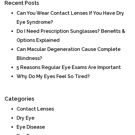
Recent Posts
Can You Wear Contact Lenses If You Have Dry
Eye Syndrome?
Do I Need Prescription Sunglasses? Benefits &
Options Explained
Can Macular Degeneration Cause Complete
Blindness?
5 Reasons Regular Eye Exams Are Important
Why Do My Eyes Feel So Tired?
Categories
Contact Lenses
Dry Eye
Eye Disease