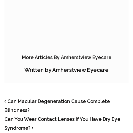
More Articles By Amherstview Eyecare
Written by Amherstview Eyecare
POST NAVIGATION
Can Macular Degeneration Cause Complete
Blindness?
Can You Wear Contact Lenses If You Have Dry Eye
Syndrome?