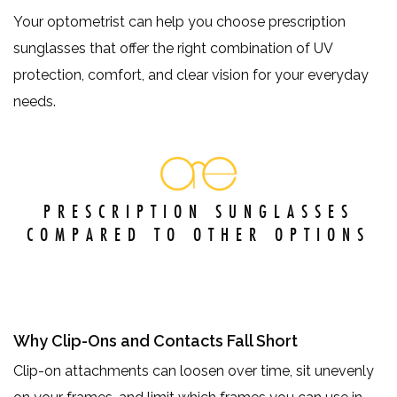
Your optometrist can help you choose prescription
sunglasses that offer the right combination of UV
protection, comfort, and clear vision for your everyday
needs.
PRESCRIPTION SUNGLASSES
COMPARED TO OTHER OPTIONS
Why Clip-Ons and Contacts Fall Short
Clip-on attachments can loosen over time, sit unevenly