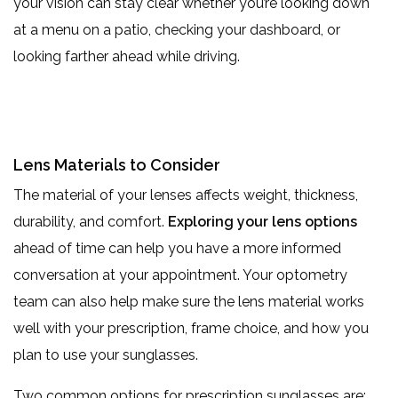
your vision can stay clear whether you’re looking down
at a menu on a patio, checking your dashboard, or
looking farther ahead while driving.
Lens Materials to Consider
The material of your lenses affects weight, thickness,
durability, and comfort.
Exploring your lens options
ahead of time can help you have a more informed
conversation at your appointment. Your optometry
team can also help make sure the lens material works
well with your prescription, frame choice, and how you
plan to use your sunglasses.
Two common options for prescription sunglasses are: