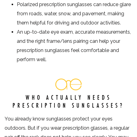
Polarized prescription sunglasses can reduce glare
from roads, water, snow, and pavement, making
them helpful for driving and outdoor activities.
An up-to-date eye exam, accurate measurements,
and the right frame/lens pairing can help your
prescription sunglasses feel comfortable and
perform well.
WHO ACTUALLY NEEDS
PRESCRIPTION SUNGLASSES?
You already know sunglasses protect your eyes
outdoors. But if you wear prescription glasses, a regular