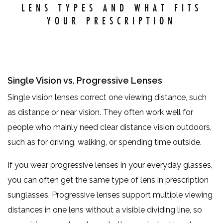
LENS TYPES AND WHAT FITS
YOUR PRESCRIPTION
Single Vision vs. Progressive Lenses
Single vision lenses correct one viewing distance, such
as distance or near vision. They often work well for
people who mainly need clear distance vision outdoors,
such as for driving, walking, or spending time outside.
If you wear progressive lenses in your everyday glasses,
you can often get the same type of lens in prescription
sunglasses. Progressive lenses support multiple viewing
distances in one lens without a visible dividing line, so