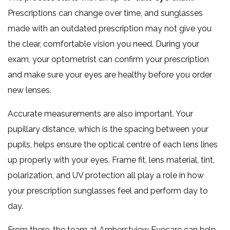
Prescriptions can change over time, and sunglasses
made with an outdated prescription may not give you
the clear, comfortable vision you need. During your
exam, your optometrist can confirm your prescription
and make sure your eyes are healthy before you order
new lenses.
Accurate measurements are also important. Your
pupillary distance, which is the spacing between your
pupils, helps ensure the optical centre of each lens lines
up properly with your eyes. Frame fit, lens material, tint,
polarization, and UV protection all play a role in how
your prescription sunglasses feel and perform day to
day.
From there, the team at Amherstview Eyecare can help