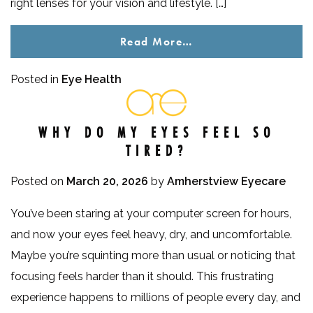
right lenses for your vision and lifestyle. […]
Read More…
Posted in
Eye Health
WHY DO MY EYES FEEL SO
TIRED?
Posted on
March 20, 2026
by
Amherstview Eyecare
You’ve been staring at your computer screen for hours,
and now your eyes feel heavy, dry, and uncomfortable.
Maybe you’re squinting more than usual or noticing that
focusing feels harder than it should. This frustrating
experience happens to millions of people every day, and