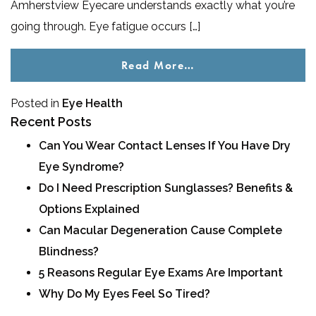
Amherstview Eyecare understands exactly what you’re
going through. Eye fatigue occurs […]
Read More…
Posted in
Eye Health
Recent Posts
Can You Wear Contact Lenses If You Have Dry
Eye Syndrome?
Do I Need Prescription Sunglasses? Benefits &
Options Explained
Can Macular Degeneration Cause Complete
Blindness?
5 Reasons Regular Eye Exams Are Important
Why Do My Eyes Feel So Tired?