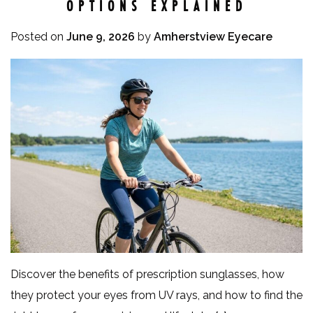
OPTIONS EXPLAINED
Posted on
June 9, 2026
by
Amherstview Eyecare
Discover the benefits of prescription sunglasses, how
they protect your eyes from UV rays, and how to find the