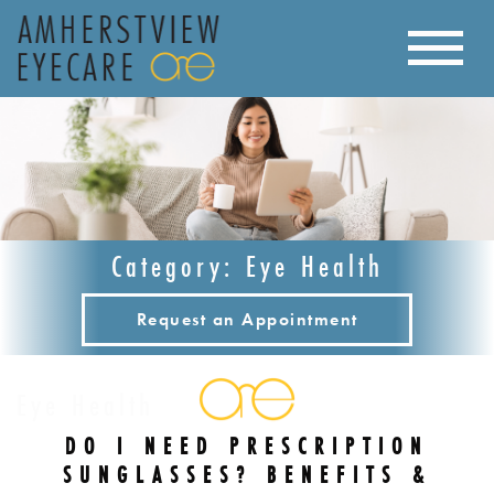
Category: Eye Health
Request an Appointment
Eye Health
DO I NEED PRESCRIPTION
SUNGLASSES? BENEFITS &